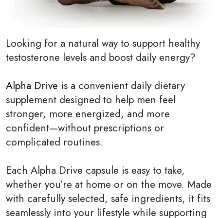
Looking for a natural way to support healthy
testosterone levels and boost daily energy?
Alpha Drive
is a convenient daily dietary
supplement designed to help men feel
stronger, more energized, and more
confident—without prescriptions or
complicated routines.
Each Alpha Drive capsule is easy to take,
whether you’re at home or on the move. Made
with carefully selected, safe ingredients, it fits
seamlessly into your lifestyle while supporting