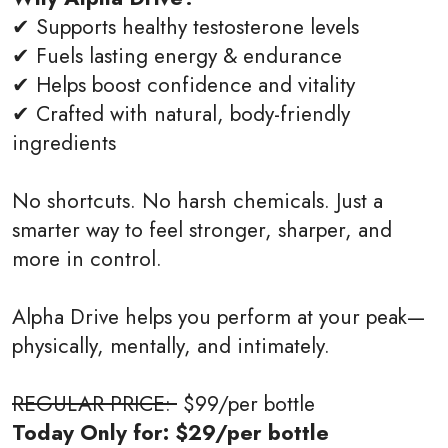
✔ Supports healthy testosterone levels
✔ Fuels lasting energy & endurance
✔ Helps boost confidence and vitality
✔ Crafted with natural, body-friendly
ingredients
No shortcuts. No harsh chemicals. Just a
smarter way to feel stronger, sharper, and
more in control.
Alpha Drive helps you perform at your peak—
physically, mentally, and intimately.
REGULAR PRICE:
$99/per bottle
Today Only for: $29/per bottle