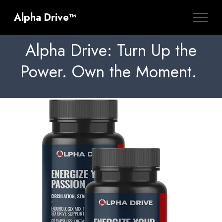
Alpha Drive™
Alpha Drive: Turn Up the
Power. Own the Moment.