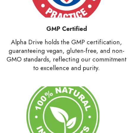
GMP Certified
Alpha Drive holds the GMP certification,
guaranteeing vegan, gluten-free, and non-
GMO standards, reflecting our commitment
to excellence and purity.