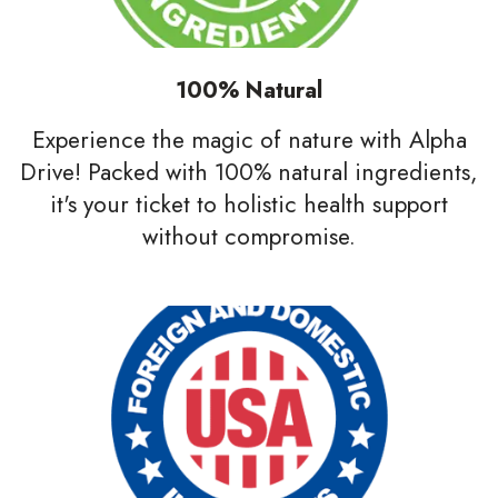
100% Natural
Experience the magic of nature with Alpha
Drive! Packed with 100% natural ingredients,
it's your ticket to holistic health support
without compromise.