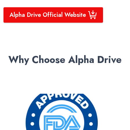
Alpha Drive Official Website
Why Choose Alpha Drive