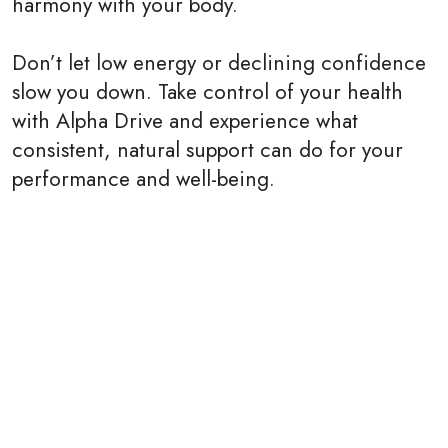
harmony with your body.
Don’t let low energy or declining confidence
slow you down. Take control of your health
with Alpha Drive and experience what
consistent, natural support can do for your
performance and well-being.