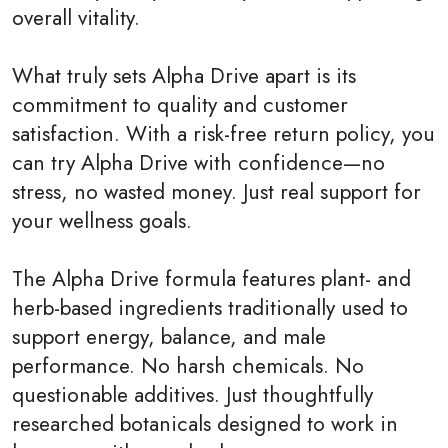
overall vitality.
What truly sets Alpha Drive apart is its
commitment to quality and customer
satisfaction. With a risk-free return policy, you
can try Alpha Drive with confidence—no
stress, no wasted money. Just real support for
your wellness goals.
The Alpha Drive formula features plant- and
herb-based ingredients traditionally used to
support energy, balance, and male
performance. No harsh chemicals. No
questionable additives. Just thoughtfully
researched botanicals designed to work in