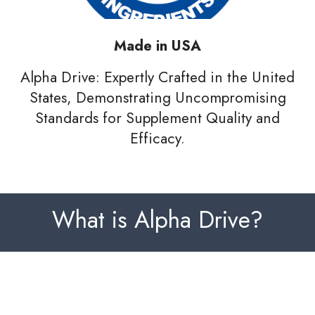
Made in USA
Alpha Drive: Expertly Crafted in the United
States, Demonstrating Uncompromising
Standards for Supplement Quality and
Efficacy.
What is Alpha Drive?