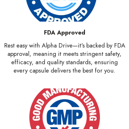
FDA Approved
Rest easy with Alpha Drive—it's backed by FDA
approval, meaning it meets stringent safety,
efficacy, and quality standards, ensuring
every capsule delivers the best for you.