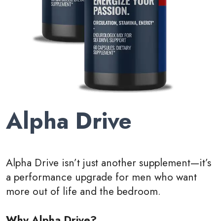
Alpha Drive
Alpha Drive isn’t just another supplement—it’s
a performance upgrade for men who want
more out of life and the bedroom.
Why Alpha Drive?